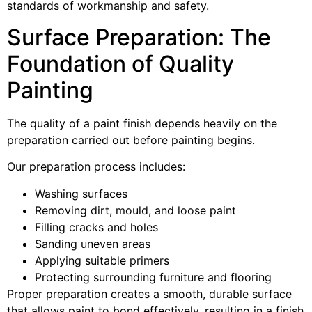
standards of workmanship and safety.
Surface Preparation: The
Foundation of Quality
Painting
The quality of a paint finish depends heavily on the
preparation carried out before painting begins.
Our preparation process includes:
Washing surfaces
Removing dirt, mould, and loose paint
Filling cracks and holes
Sanding uneven areas
Applying suitable primers
Protecting surrounding furniture and flooring
Proper preparation creates a smooth, durable surface
that allows paint to bond effectively, resulting in a finish