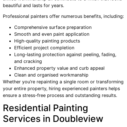
beautiful and lasts for years.
Professional painters offer numerous benefits, including:
Comprehensive surface preparation
Smooth and even paint application
High-quality painting products
Efficient project completion
Long-lasting protection against peeling, fading,
and cracking
Enhanced property value and curb appeal
Clean and organised workmanship
Whether you’re repainting a single room or transforming
your entire property, hiring experienced painters helps
ensure a stress-free process and outstanding results.
Residential Painting
Services in Doubleview