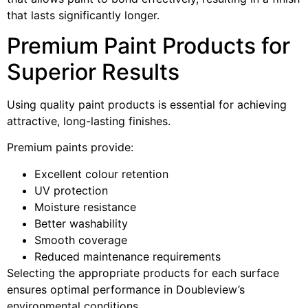
that lasts significantly longer.
Premium Paint Products for
Superior Results
Using quality paint products is essential for achieving
attractive, long-lasting finishes.
Premium paints provide:
Excellent colour retention
UV protection
Moisture resistance
Better washability
Smooth coverage
Reduced maintenance requirements
Selecting the appropriate products for each surface
ensures optimal performance in Doubleview’s
environmental conditions.