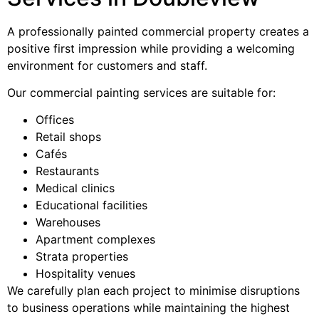
A professionally painted commercial property creates a
positive first impression while providing a welcoming
environment for customers and staff.
Our commercial painting services are suitable for:
Offices
Retail shops
Cafés
Restaurants
Medical clinics
Educational facilities
Warehouses
Apartment complexes
Strata properties
Hospitality venues
We carefully plan each project to minimise disruptions
to business operations while maintaining the highest