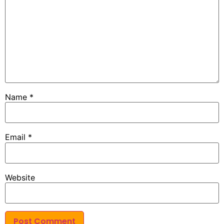
Name
*
Email
*
Website