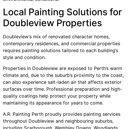
Local Painting Solutions for
Doubleview Properties
Doubleview’s mix of renovated character homes,
contemporary residences, and commercial properties
requires painting solutions tailored to each building’s
style and condition.
Properties in Doubleview are exposed to Perth’s warm
climate and, due to the suburb’s proximity to the coast,
can also experience salt-laden air that affects exterior
surfaces over time. Professional preparation and high-
quality coatings help protect your property while
maintaining its appearance for years to come.
A.R. Painting Perth proudly provides painting services
throughout Doubleview and neighbouring suburbs,
including Scarborough, Wembley Downs, Woodlands,