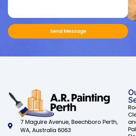
Send Message
O
Se
Ro
Cl
7 Maguire Avenue, Beechboro Perth,
an
Pa
WA, Australia 6063