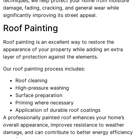
techniques, we help protect your home from moisture
damage, fading, cracking, and general wear while
significantly improving its street appeal.
Roof Painting
Roof painting is an excellent way to restore the
appearance of your property while adding an extra
layer of protection against the elements.
Our roof painting process includes:
Roof cleaning
High-pressure washing
Surface preparation
Priming where necessary
Application of durable roof coatings
A professionally painted roof enhances your home’s
overall appearance, improves resistance to weather
damage, and can contribute to better energy efficiency