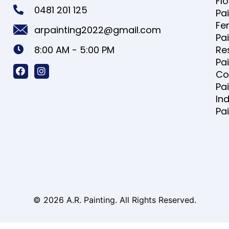
Fl
0481 201 125
Pa
Fe
arpainting2022@gmail.com
Pa
8:00 AM - 5:00 PM
Re
Pa
Co
Pa
Ind
Pa
© 2026 A.R. Painting. All Rights Reserved.