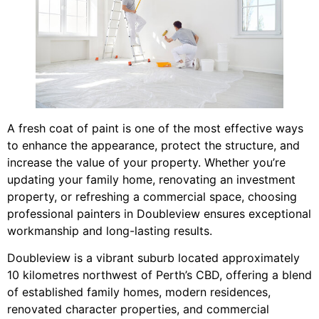
A fresh coat of paint is one of the most effective ways
to enhance the appearance, protect the structure, and
increase the value of your property. Whether you’re
updating your family home, renovating an investment
property, or refreshing a commercial space, choosing
professional painters in Doubleview ensures exceptional
workmanship and long-lasting results.
Doubleview is a vibrant suburb located approximately
10 kilometres northwest of Perth’s CBD, offering a blend
of established family homes, modern residences,
renovated character properties, and commercial