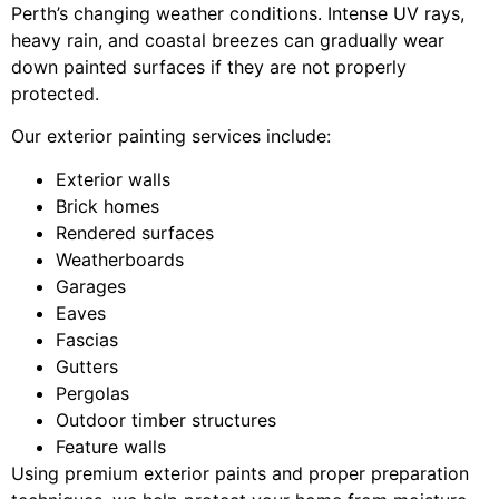
Perth’s changing weather conditions. Intense UV rays,
heavy rain, and coastal breezes can gradually wear
down painted surfaces if they are not properly
protected.
Our exterior painting services include:
Exterior walls
Brick homes
Rendered surfaces
Weatherboards
Garages
Eaves
Fascias
Gutters
Pergolas
Outdoor timber structures
Feature walls
Using premium exterior paints and proper preparation