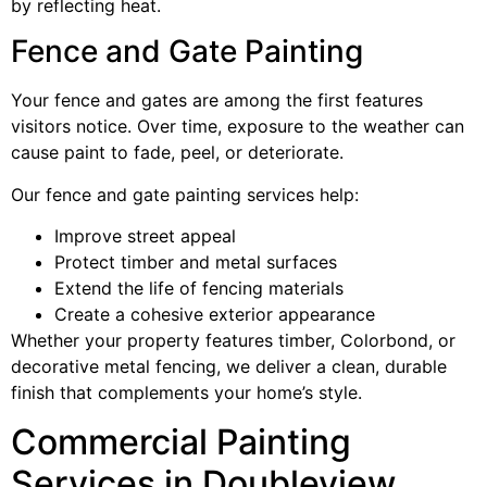
by reflecting heat.
Fence and Gate Painting
Your fence and gates are among the first features
visitors notice. Over time, exposure to the weather can
cause paint to fade, peel, or deteriorate.
Our fence and gate painting services help:
Improve street appeal
Protect timber and metal surfaces
Extend the life of fencing materials
Create a cohesive exterior appearance
Whether your property features timber, Colorbond, or
decorative metal fencing, we deliver a clean, durable
finish that complements your home’s style.
Commercial Painting
Services in Doubleview