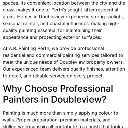
spaces. Its convenient location between the city and the
coast makes it one of Perth’s sought-after residential
areas. Homes in Doubleview experience strong sunlight,
seasonal rainfall, and coastal influences, making high-
quality painting essential for maintaining their
appearance and protecting exterior surfaces.
At A.R. Painting Perth, we provide professional
residential and commercial painting services tailored to
meet the unique needs of Doubleview property owners.
Our experienced team delivers quality finishes, attention
to detail, and reliable service on every project.
Why Choose Professional
Painters in Doubleview?
Painting is much more than simply applying colour to
walls. Proper preparation, premium materials, and
skilled workmanship all contribute to a finish that looks