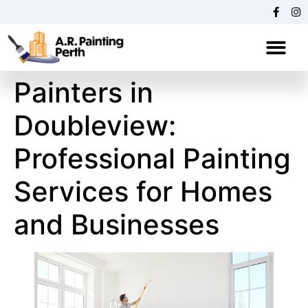
"
"
Painters in
Doubleview:
Professional Painting
Services for Homes
and Businesses