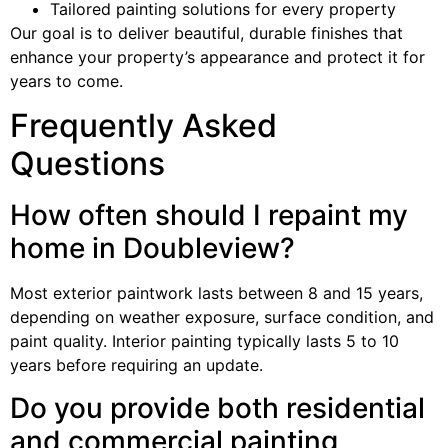
Tailored painting solutions for every property
Our goal is to deliver beautiful, durable finishes that
enhance your property’s appearance and protect it for
years to come.
Frequently Asked
Questions
How often should I repaint my
home in Doubleview?
Most exterior paintwork lasts between 8 and 15 years,
depending on weather exposure, surface condition, and
paint quality. Interior painting typically lasts 5 to 10
years before requiring an update.
Do you provide both residential
and commercial painting