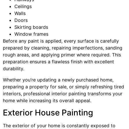
Ceilings
Walls
Doors
Skirting boards
Window frames
Before any paint is applied, every surface is carefully
prepared by cleaning, repairing imperfections, sanding
rough areas, and applying primer where required. This
preparation ensures a flawless finish with excellent
durability.
Whether you’re updating a newly purchased home,
preparing a property for sale, or simply refreshing tired
interiors, professional interior painting transforms your
home while increasing its overall appeal.
Exterior House Painting
The exterior of your home is constantly exposed to