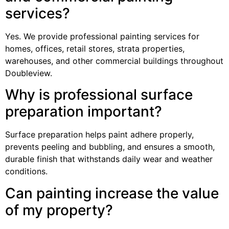
services?
Yes. We provide professional painting services for
homes, offices, retail stores, strata properties,
warehouses, and other commercial buildings throughout
Doubleview.
Why is professional surface
preparation important?
Surface preparation helps paint adhere properly,
prevents peeling and bubbling, and ensures a smooth,
durable finish that withstands daily wear and weather
conditions.
Can painting increase the value
of my property?