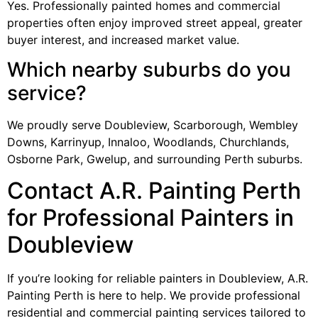
Yes. Professionally painted homes and commercial
properties often enjoy improved street appeal, greater
buyer interest, and increased market value.
Which nearby suburbs do you
service?
We proudly serve Doubleview, Scarborough, Wembley
Downs, Karrinyup, Innaloo, Woodlands, Churchlands,
Osborne Park, Gwelup, and surrounding Perth suburbs.
Contact A.R. Painting Perth
for Professional Painters in
Doubleview
If you’re looking for reliable painters in Doubleview, A.R.
Painting Perth is here to help. We provide professional
residential and commercial painting services tailored to