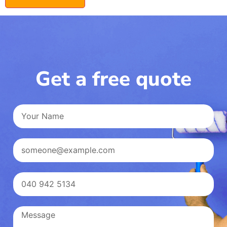
Get a free quote