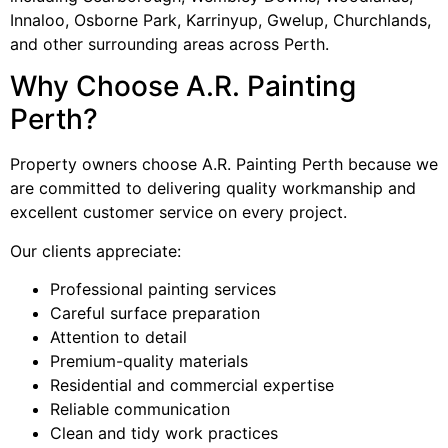
Innaloo, Osborne Park, Karrinyup, Gwelup, Churchlands,
and other surrounding areas across Perth.
Why Choose A.R. Painting
Perth?
Property owners choose A.R. Painting Perth because we
are committed to delivering quality workmanship and
excellent customer service on every project.
Our clients appreciate:
Professional painting services
Careful surface preparation
Attention to detail
Premium-quality materials
Residential and commercial expertise
Reliable communication
Clean and tidy work practices