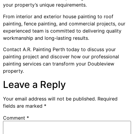
your property’s unique requirements.
From interior and exterior house painting to roof
painting, fence painting, and commercial projects, our
experienced team is committed to delivering quality
workmanship and long-lasting results.
Contact A.R. Painting Perth today to discuss your
painting project and discover how our professional
painting services can transform your Doubleview
property.
Leave a Reply
Your email address will not be published.
Required
fields are marked
*
Comment
*