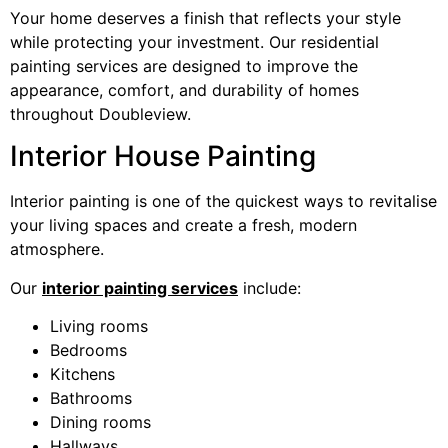
Your home deserves a finish that reflects your style
while protecting your investment. Our residential
painting services are designed to improve the
appearance, comfort, and durability of homes
throughout Doubleview.
Interior House Painting
Interior painting is one of the quickest ways to revitalise
your living spaces and create a fresh, modern
atmosphere.
Our
interior painting services
include:
Living rooms
Bedrooms
Kitchens
Bathrooms
Dining rooms
Hallways