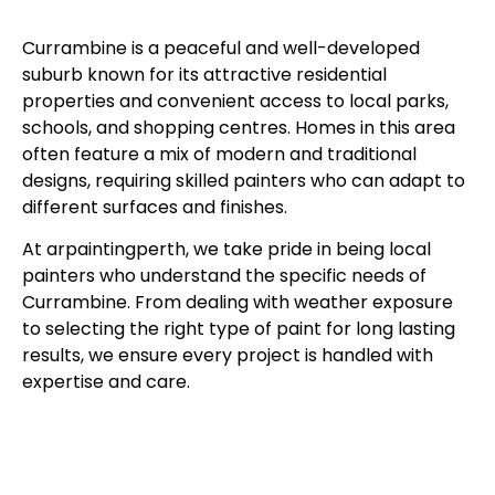
Currambine is a peaceful and well-developed
suburb known for its attractive residential
properties and convenient access to local parks,
schools, and shopping centres. Homes in this area
often feature a mix of modern and traditional
designs, requiring skilled painters who can adapt to
different surfaces and finishes.
At arpaintingperth, we take pride in being local
painters who understand the specific needs of
Currambine. From dealing with weather exposure
to selecting the right type of paint for long lasting
results, we ensure every project is handled with
expertise and care.