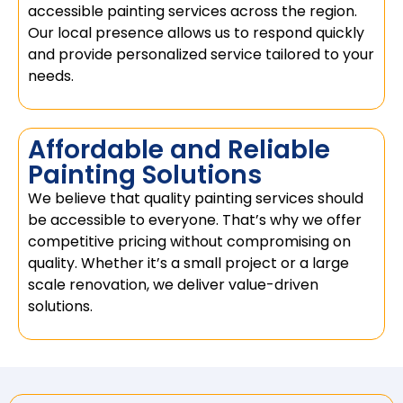
accessible painting services across the region.
Our local presence allows us to respond quickly
and provide personalized service tailored to your
needs.
Affordable and Reliable
Painting Solutions
We believe that quality painting services should
be accessible to everyone. That’s why we offer
competitive pricing without compromising on
quality. Whether it’s a small project or a large
scale renovation, we deliver value-driven
solutions.