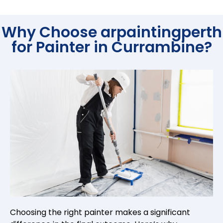
Why Choose arpaintingperth
for Painter in Currambine?
Choosing the right painter makes a significant