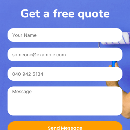
Get a free quote
Send Message