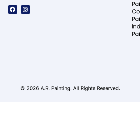
Pa
Co
Pa
Ind
Pa
© 2026 A.R. Painting. All Rights Reserved.