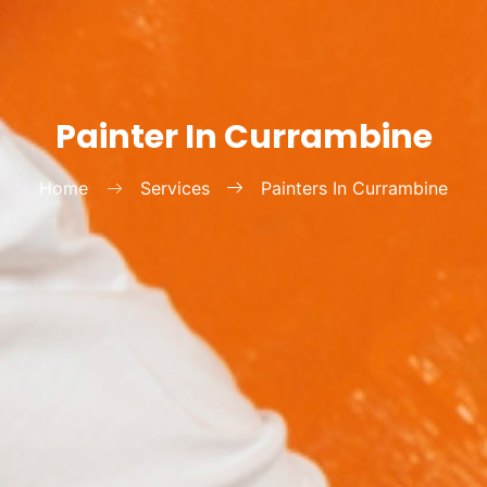
Painter In Currambine
Home
Services
Painters In Currambine