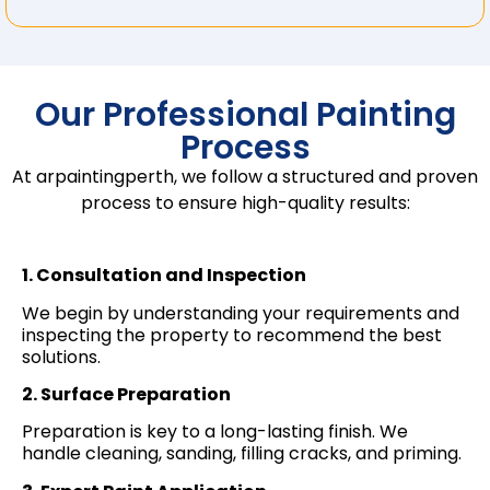
Our Professional Painting
Process
At arpaintingperth, we follow a structured and proven
process to ensure high-quality results:
1. Consultation and Inspection
We begin by understanding your requirements and
inspecting the property to recommend the best
solutions.
2. Surface Preparation
Preparation is key to a long-lasting finish. We
handle cleaning, sanding, filling cracks, and priming.