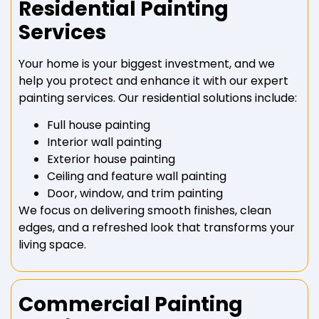
Residential Painting
Services
Your home is your biggest investment, and we
help you protect and enhance it with our expert
painting services. Our residential solutions include:
Full house painting
Interior wall painting
Exterior house painting
Ceiling and feature wall painting
Door, window, and trim painting
We focus on delivering smooth finishes, clean
edges, and a refreshed look that transforms your
living space.
Commercial Painting