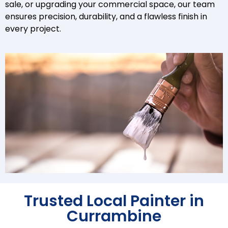
sale, or upgrading your commercial space, our team
ensures precision, durability, and a flawless finish in
every project.
Trusted Local Painter in
Currambine