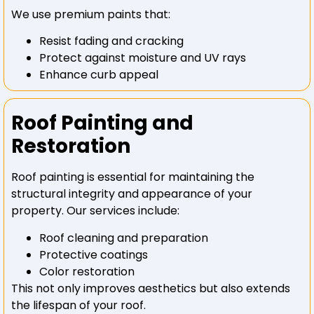
We use premium paints that:
Resist fading and cracking
Protect against moisture and UV rays
Enhance curb appeal
Roof Painting and
Restoration
Roof painting is essential for maintaining the
structural integrity and appearance of your
property. Our services include:
Roof cleaning and preparation
Protective coatings
Color restoration
This not only improves aesthetics but also extends
the lifespan of your roof.