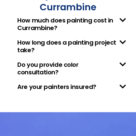
Currambine
How much does painting cost in
Currambine?
How long does a painting project
take?
Do you provide color
consultation?
Are your painters insured?