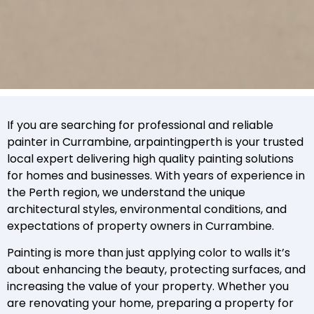
If you are searching for professional and reliable
painter in Currambine, arpaintingperth is your trusted
local expert delivering high quality painting solutions
for homes and businesses. With years of experience in
the Perth region, we understand the unique
architectural styles, environmental conditions, and
expectations of property owners in Currambine.
Painting is more than just applying color to walls it’s
about enhancing the beauty, protecting surfaces, and
increasing the value of your property. Whether you
are renovating your home, preparing a property for