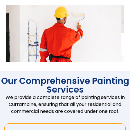
Our Comprehensive Painting
Services
We provide a complete range of painting services in
Currambine, ensuring that all your residential and
commercial needs are covered under one roof.