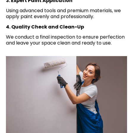
3. Expert Paint Application
Using advanced tools and premium materials, we
apply paint evenly and professionally.
4. Quality Check and Clean-Up
We conduct a final inspection to ensure perfection
and leave your space clean and ready to use.