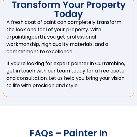
Transform Your Property
Today
A fresh coat of paint can completely transform
the look and feel of your property. With
arpaintingperth, you get professional
workmanship, high quality materials, and a
commitment to excellence.
If you’re looking for expert painter in Currambine,
get in touch with our team today for a free quote
and consultation. Let us help you bring your vision
to life with precision and style.
FAQs – Painter In