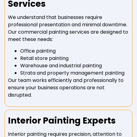
Services
We understand that businesses require
professional presentation and minimal downtime.
Our commercial painting services are designed to
meet these needs:
Office painting
Retail store painting
Warehouse and industrial painting
Strata and property management painting
Our team works efficiently and professionally to
ensure your business operations are not
disrupted.
Interior Painting Experts
Interior painting requires precision, attention to