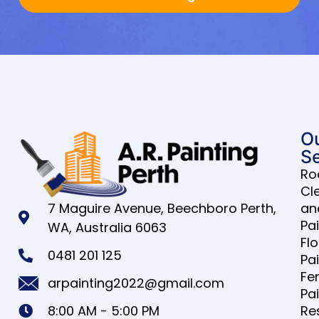
O
Se
Ro
Cl
7 Maguire Avenue, Beechboro Perth,
an
Pa
WA, Australia 6063
Fl
0481 201 125
Pa
Fe
arpainting2022@gmail.com
Pa
8:00 AM - 5:00 PM
Re