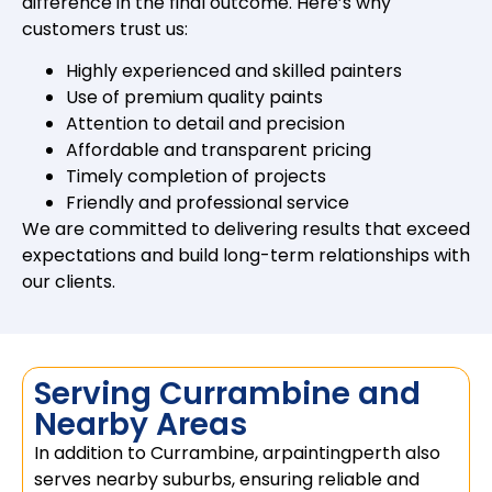
difference in the final outcome. Here’s why
customers trust us:
Highly experienced and skilled painters
Use of premium quality paints
Attention to detail and precision
Affordable and transparent pricing
Timely completion of projects
Friendly and professional service
We are committed to delivering results that exceed
expectations and build long-term relationships with
our clients.
Serving Currambine and
Nearby Areas
In addition to Currambine, arpaintingperth also
serves nearby suburbs, ensuring reliable and