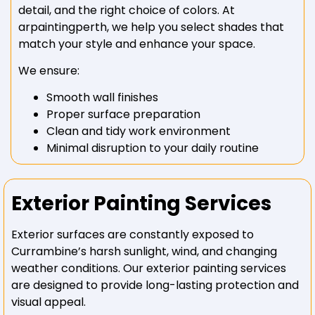
detail, and the right choice of colors. At
arpaintingperth, we help you select shades that
match your style and enhance your space.
We ensure:
Smooth wall finishes
Proper surface preparation
Clean and tidy work environment
Minimal disruption to your daily routine
Exterior Painting Services
Exterior surfaces are constantly exposed to
Currambine’s harsh sunlight, wind, and changing
weather conditions. Our exterior painting services
are designed to provide long-lasting protection and
visual appeal.