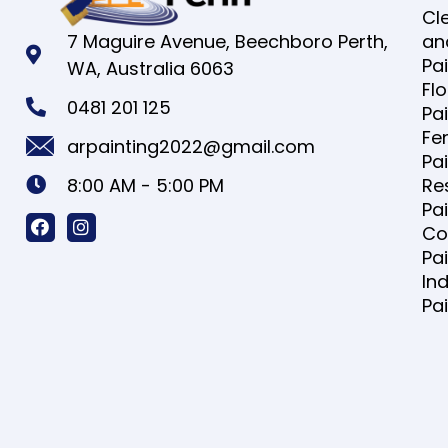
Cl
7 Maguire Avenue, Beechboro Perth,
an
Pa
WA, Australia 6063
Fl
0481 201 125
Pa
Fe
arpainting2022@gmail.com
Pa
8:00 AM - 5:00 PM
Re
Pa
Co
Pa
Ind
Pa