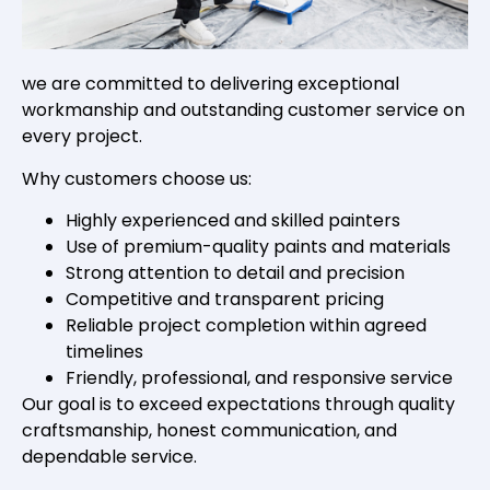
we are committed to delivering exceptional
workmanship and outstanding customer service on
every project.
Why customers choose us:
Highly experienced and skilled painters
Use of premium-quality paints and materials
Strong attention to detail and precision
Competitive and transparent pricing
Reliable project completion within agreed
timelines
Friendly, professional, and responsive service
Our goal is to exceed expectations through quality
craftsmanship, honest communication, and
dependable service.