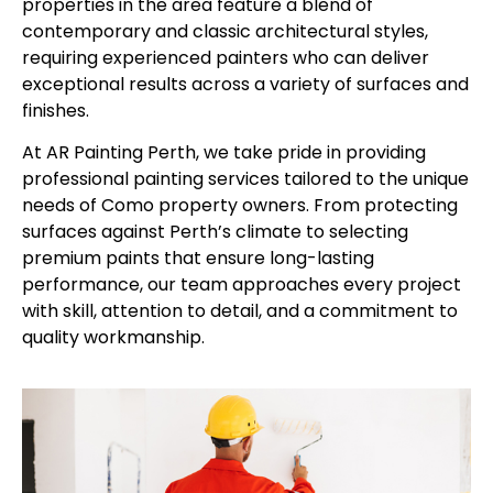
properties in the area feature a blend of
contemporary and classic architectural styles,
requiring experienced painters who can deliver
exceptional results across a variety of surfaces and
finishes.
At AR Painting Perth, we take pride in providing
professional painting services tailored to the unique
needs of Como property owners. From protecting
surfaces against Perth’s climate to selecting
premium paints that ensure long-lasting
performance, our team approaches every project
with skill, attention to detail, and a commitment to
quality workmanship.