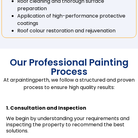
Roof cleaning and thorough surface
preparation
Application of high-performance protective
coatings
Roof colour restoration and rejuvenation
Our Professional Painting
Process
At arpaintingperth, we follow a structured and proven
process to ensure high quality results:
1. Consultation and Inspection
We begin by understanding your requirements and
inspecting the property to recommend the best
solutions.