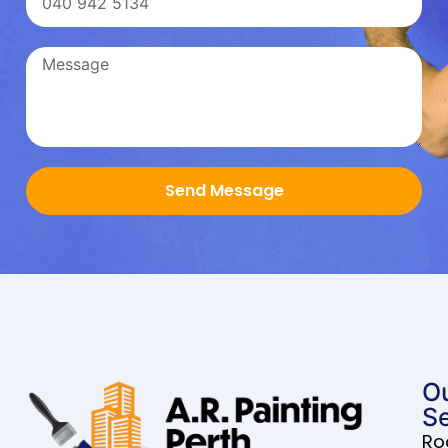
Send Message
O
Se
Ro