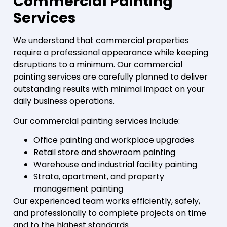
Commercial Painting
Services
We understand that commercial properties
require a professional appearance while keeping
disruptions to a minimum. Our commercial
painting services are carefully planned to deliver
outstanding results with minimal impact on your
daily business operations.
Our commercial painting services include:
Office painting and workplace upgrades
Retail store and showroom painting
Warehouse and industrial facility painting
Strata, apartment, and property
management painting
Our experienced team works efficiently, safely,
and professionally to complete projects on time
and to the highest standards.