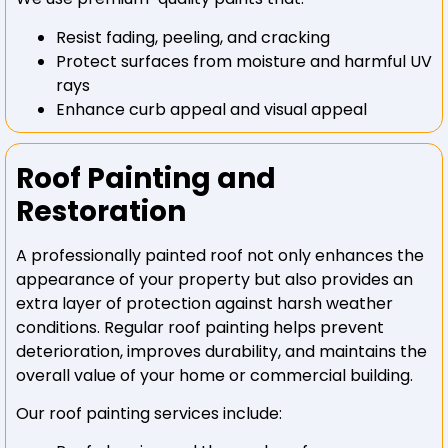
Resist fading, peeling, and cracking
Protect surfaces from moisture and harmful UV
rays
Enhance curb appeal and visual appeal
Roof Painting and
Restoration
A professionally painted roof not only enhances the
appearance of your property but also provides an
extra layer of protection against harsh weather
conditions. Regular roof painting helps prevent
deterioration, improves durability, and maintains the
overall value of your home or commercial building.
Our roof painting services include: