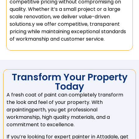
competitive pricing without compromising on
quality. Whether it’s a small project or a large
scale renovation, we deliver value-driven
solutions.y we offer competitive, transparent
pricing while maintaining exceptional standards
of workmanship and customer service.
Transform Your Property
Today
A fresh coat of paint can completely transform
the look and feel of your property. With
arpaintingperth, you get professional
workmanship, high quality materials, and a
commitment to excellence.
If you’re looking for expert painter in Attadale, get