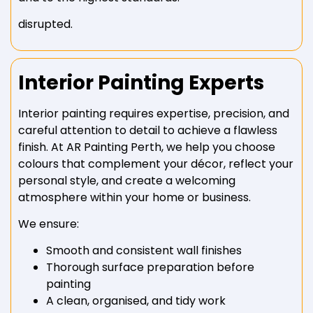
disrupted.
Interior Painting Experts
Interior painting requires expertise, precision, and
careful attention to detail to achieve a flawless
finish. At AR Painting Perth, we help you choose
colours that complement your décor, reflect your
personal style, and create a welcoming
atmosphere within your home or business.
We ensure:
Smooth and consistent wall finishes
Thorough surface preparation before
painting
A clean, organised, and tidy work