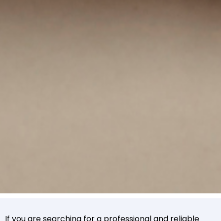
If you are searching for a professional and reliable