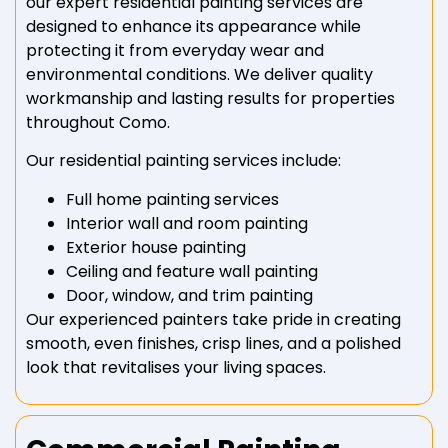
our expert residential painting services are
designed to enhance its appearance while
protecting it from everyday wear and
environmental conditions. We deliver quality
workmanship and lasting results for properties
throughout Como.
Our residential painting services include:
Full home painting services
Interior wall and room painting
Exterior house painting
Ceiling and feature wall painting
Door, window, and trim painting
Our experienced painters take pride in creating
smooth, even finishes, crisp lines, and a polished
look that revitalises your living spaces.