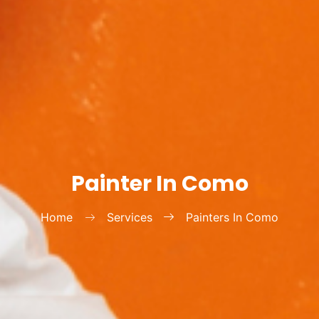
Painter In Como
Home
Services
Painters In Como