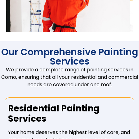
Our Comprehensive Painting
Services
We provide a complete range of painting services in
Como, ensuring that all your residential and commercial
needs are covered under one roof.
Residential Painting
Services
Your home deserves the highest level of care, and