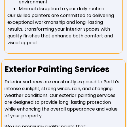
environment
Minimal disruption to your daily routine
Our skilled painters are committed to delivering
exceptional workmanship and long-lasting
results, transforming your interior spaces with
quality finishes that enhance both comfort and
visual appeal.
Exterior Painting Services
Exterior surfaces are constantly exposed to Perth’s
intense sunlight, strong winds, rain, and changing
weather conditions. Our exterior painting services
are designed to provide long-lasting protection
while enhancing the overall appearance and value
of your property.
We use premium-quality paints that: