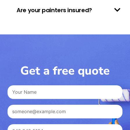
Are your painters insured?
Get a free quote