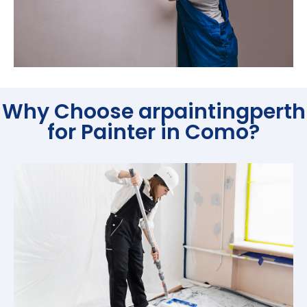
Why Choose arpaintingperth
for Painter in Como?