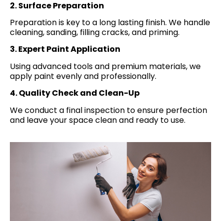
2. Surface Preparation
Preparation is key to a long lasting finish. We handle
cleaning, sanding, filling cracks, and priming.
3. Expert Paint Application
Using advanced tools and premium materials, we
apply paint evenly and professionally.
4. Quality Check and Clean-Up
We conduct a final inspection to ensure perfection
and leave your space clean and ready to use.