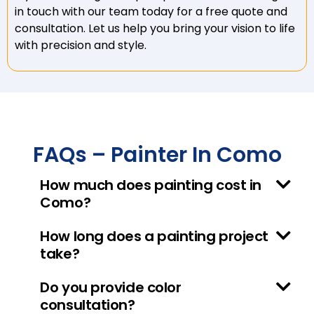
in touch with our team today for a free quote and
consultation. Let us help you bring your vision to life
with precision and style.
FAQs – Painter In Como
How much does painting cost in
Como?
How long does a painting project
take?
Do you provide color
consultation?