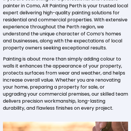
painter in Como, AR Painting Perth is your trusted local
expert delivering high-quality painting solutions for
residential and commercial properties. With extensive
experience throughout the Perth region, we
understand the unique character of Como’s homes
and businesses, along with the expectations of local
property owners seeking exceptional results.
Painting is about more than simply adding colour to
walls it enhances the appearance of your property,
protects surfaces from wear and weather, and helps
increase overall value. Whether you are renovating
your home, preparing a property for sale, or
upgrading your commercial premises, our skilled team
delivers precision workmanship, long-lasting
durability, and flawless finishes on every project.