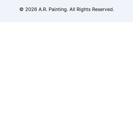
© 2026 A.R. Painting. All Rights Reserved.