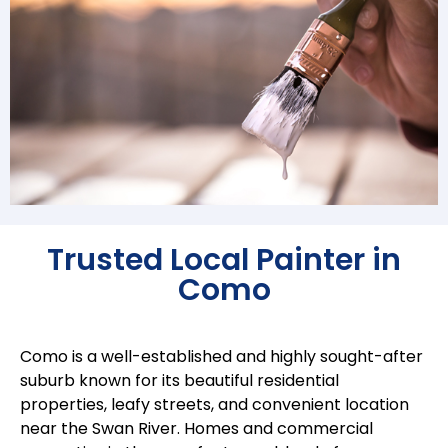
Trusted Local Painter in
Como
Como is a well-established and highly sought-after
suburb known for its beautiful residential
properties, leafy streets, and convenient location
near the Swan River. Homes and commercial