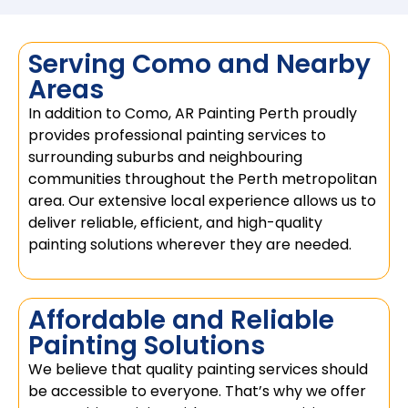
Serving Como and Nearby
Areas
In addition to Como, AR Painting Perth proudly
provides professional painting services to
surrounding suburbs and neighbouring
communities throughout the Perth metropolitan
area. Our extensive local experience allows us to
deliver reliable, efficient, and high-quality
painting solutions wherever they are needed.
Affordable and Reliable
Painting Solutions
We believe that quality painting services should
be accessible to everyone. That’s why we offer